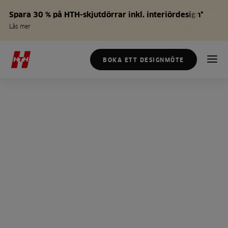
Spara 30 % på HTH-skjutdörrar inkl. interiördesign*
Läs mer
BOKA ETT DESIGNMÖTE