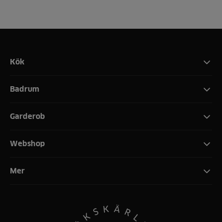
Kök
Badrum
Garderob
Webshop
Mer