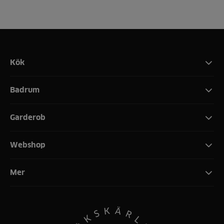
Kök
Badrum
Garderob
Webshop
Mer