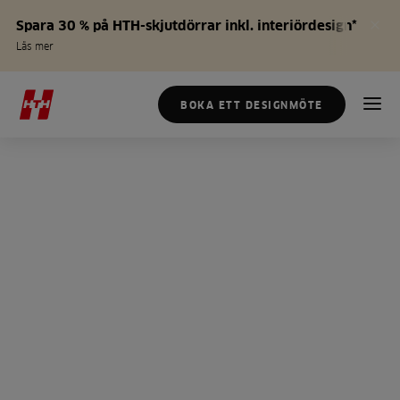
Spara 30 % på HTH-skjutdörrar inkl. interiördesign*
Läs mer
BOKA ETT DESIGNMÖTE