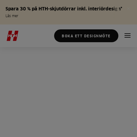
Spara 30 % på HTH-skjutdörrar inkl. interiördesign*
Läs mer
BOKA ETT DESIGNMÖTE