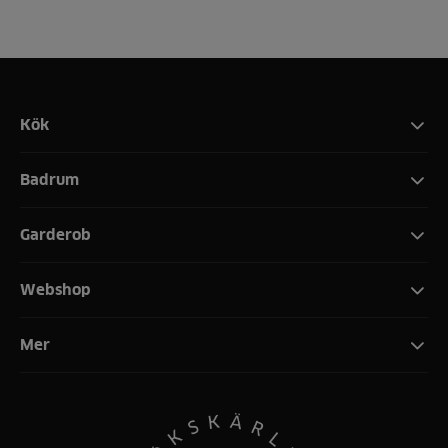
Kök
Badrum
Garderob
Webshop
Mer