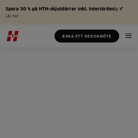
Spara 30 % på HTH-skjutdörrar inkl. interiördesign*
Läs mer
BOKA ETT DESIGNMÖTE