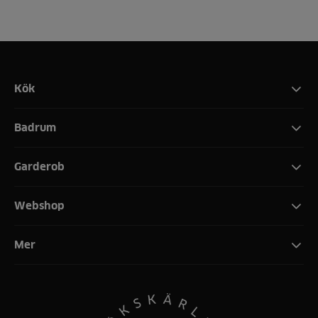
Kök
Badrum
Garderob
Webshop
Mer