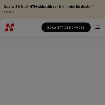
Spara 30 % på HTH-skjutdörrar inkl. interiördesign*
Läs mer
BOKA ETT DESIGNMÖTE