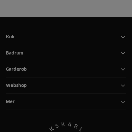
Kök
Badrum
Garderob
Webshop
Mer