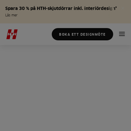
Spara 30 % på HTH-skjutdörrar inkl. interiördesign*
Läs mer
BOKA ETT DESIGNMÖTE