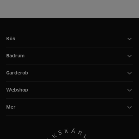
Kök
Badrum
Garderob
Webshop
Mer