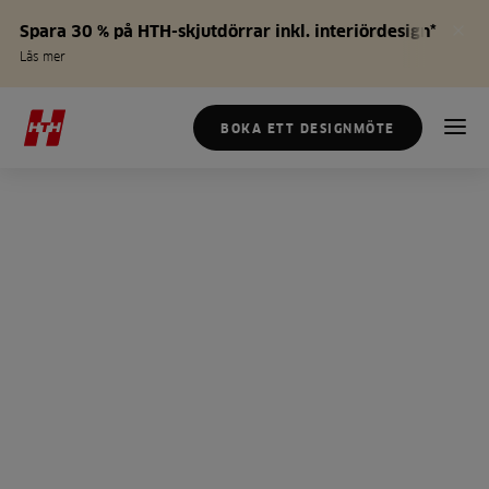
Spara 30 % på HTH-skjutdörrar inkl. interiördesign*
Läs mer
BOKA ETT DESIGNMÖTE