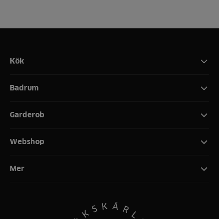
Kök
Badrum
Garderob
Webshop
Mer