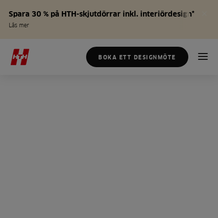
Spara 30 % på HTH-skjutdörrar inkl. interiördesign*
Läs mer
BOKA ETT DESIGNMÖTE