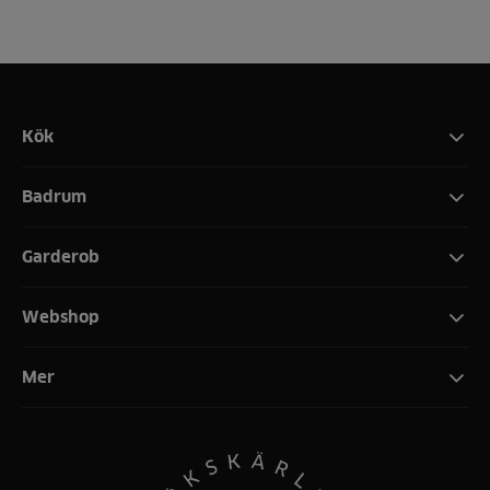
Kök
Badrum
Garderob
Webshop
Mer