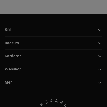
Kök
Badrum
Garderob
Webshop
Mer