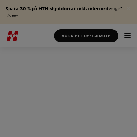
Spara 30 % på HTH-skjutdörrar inkl. interiördesign*
Läs mer
BOKA ETT DESIGNMÖTE