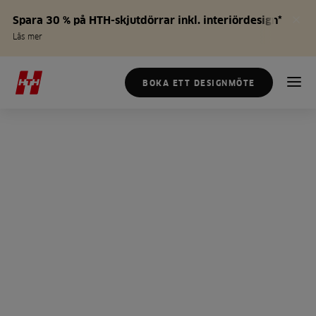
Spara 30 % på HTH-skjutdörrar inkl. interiördesign*
Läs mer
BOKA ETT DESIGNMÖTE