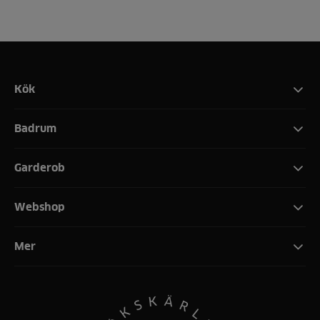
Kök
Badrum
Garderob
Webshop
Mer