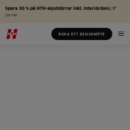
Spara 30 % på HTH-skjutdörrar inkl. interiördesign*
Läs mer
BOKA ETT DESIGNMÖTE