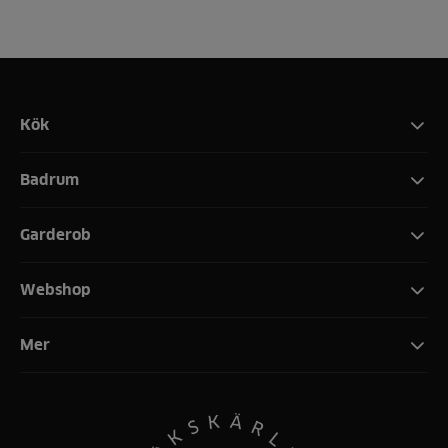
Kök
Badrum
Garderob
Webshop
Mer