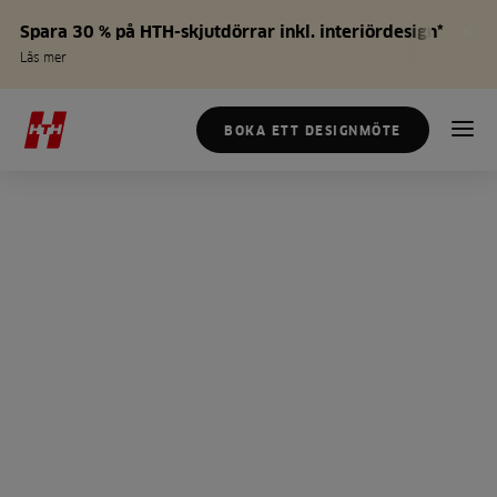
Spara 30 % på HTH-skjutdörrar inkl. interiördesign*
Läs mer
BOKA ETT DESIGNMÖTE