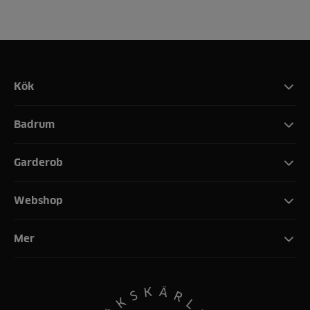
Kök
Badrum
Garderob
Webshop
Mer