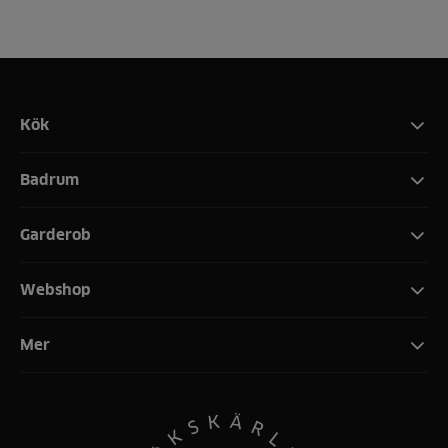
Kök
Badrum
Garderob
Webshop
Mer