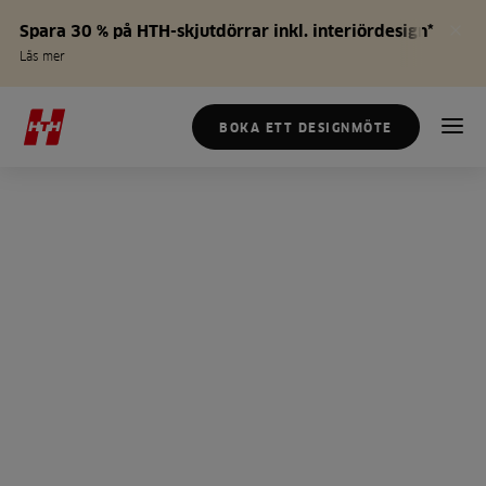
Spara 30 % på HTH-skjutdörrar inkl. interiördesign*
Läs mer
BOKA ETT DESIGNMÖTE