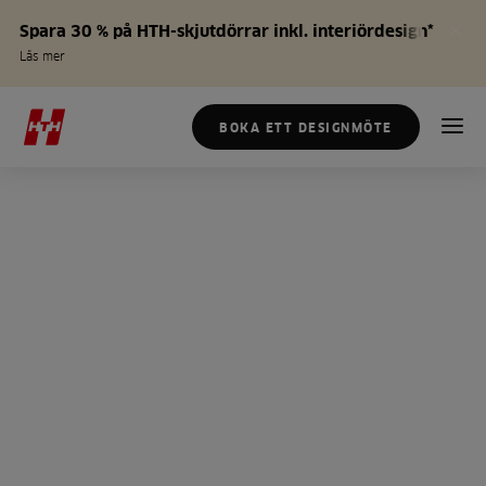
Spara 30 % på HTH-skjutdörrar inkl. interiördesign*
Läs mer
BOKA ETT DESIGNMÖTE