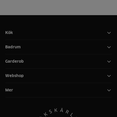
Kök
Badrum
Garderob
Webshop
Mer