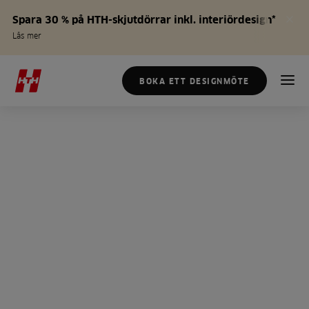
Spara 30 % på HTH-skjutdörrar inkl. interiördesign*
Läs mer
BOKA ETT DESIGNMÖTE