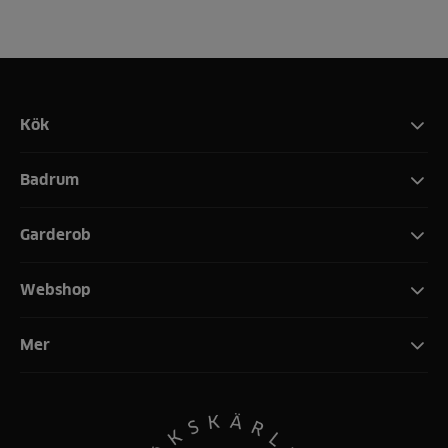
Kök
Badrum
Garderob
Webshop
Mer