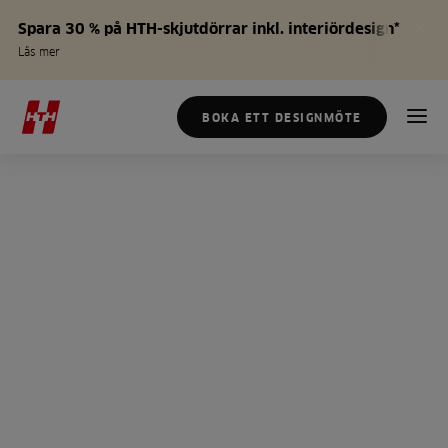
Spara 30 % på HTH-skjutdörrar inkl. interiördesign*
Läs mer
BOKA ETT DESIGNMÖTE