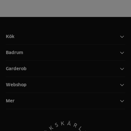
Kök
Badrum
Garderob
Webshop
Mer