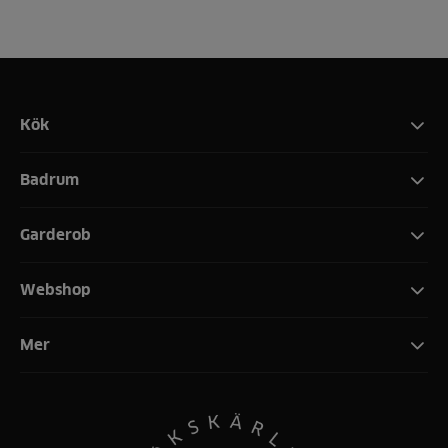
Kök
Badrum
Garderob
Webshop
Mer