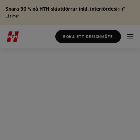
Spara 30 % på HTH-skjutdörrar inkl. interiördesign*
Läs mer
BOKA ETT DESIGNMÖTE