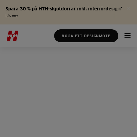
Spara 30 % på HTH-skjutdörrar inkl. interiördesign*
Läs mer
BOKA ETT DESIGNMÖTE