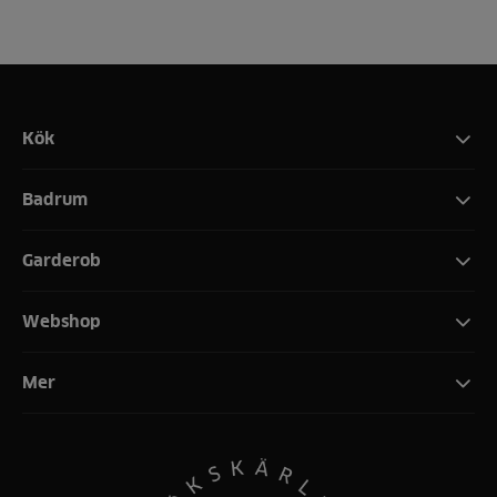
Kök
Badrum
Garderob
Webshop
Mer