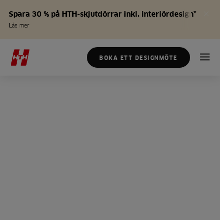
Spara 30 % på HTH-skjutdörrar inkl. interiördesign*
Läs mer
BOKA ETT DESIGNMÖTE