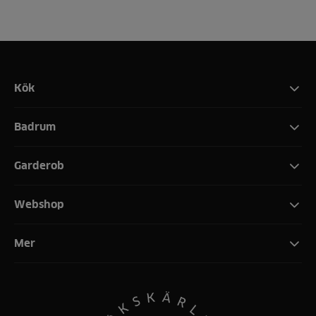
Kök
Badrum
Garderob
Webshop
Mer