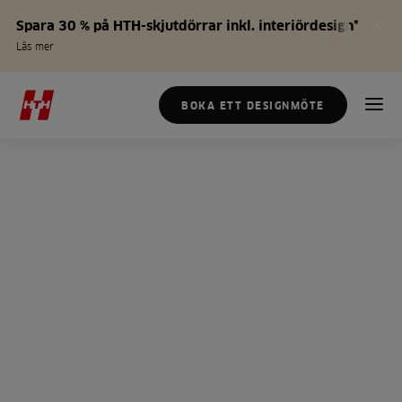
Spara 30 % på HTH-skjutdörrar inkl. interiördesign*
Läs mer
BOKA ETT DESIGNMÖTE