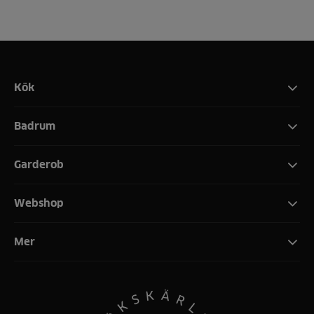
Kök
Badrum
Garderob
Webshop
Mer