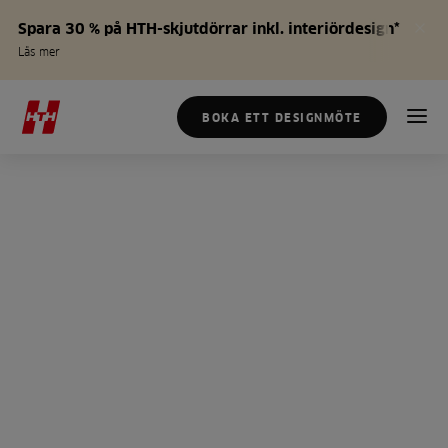
Spara 30 % på HTH-skjutdörrar inkl. interiördesign*
Läs mer
BOKA ETT DESIGNMÖTE