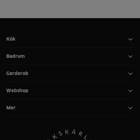
Kök
Badrum
Garderob
Webshop
Mer