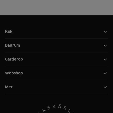
Kök
Badrum
Garderob
Webshop
Mer