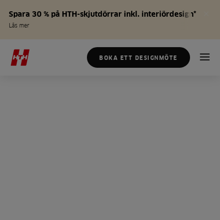
Spara 30 % på HTH-skjutdörrar inkl. interiördesign*
Läs mer
BOKA ETT DESIGNMÖTE