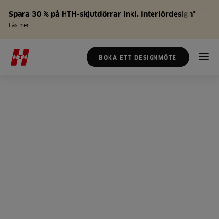
Spara 30 % på HTH-skjutdörrar inkl. interiördesign*
Läs mer
BOKA ETT DESIGNMÖTE