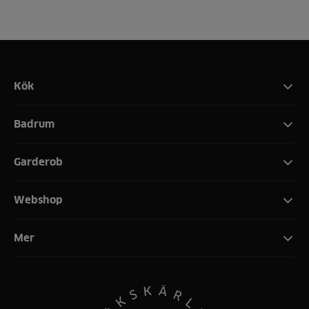
Kök
Badrum
Garderob
Webshop
Mer