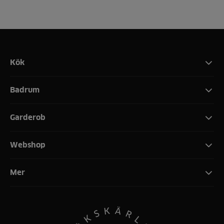
Kök
Badrum
Garderob
Webshop
Mer