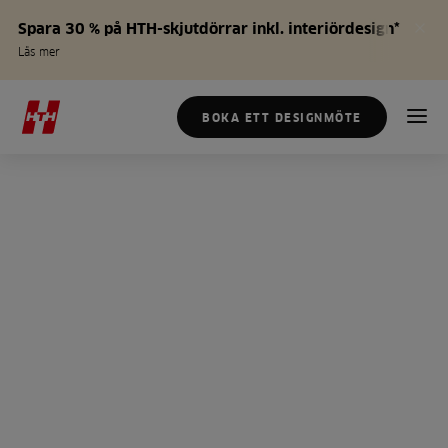
Spara 30 % på HTH-skjutdörrar inkl. interiördesign*
Läs mer
BOKA ETT DESIGNMÖTE