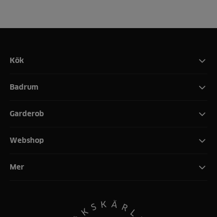
Kök
Badrum
Garderob
Webshop
Mer