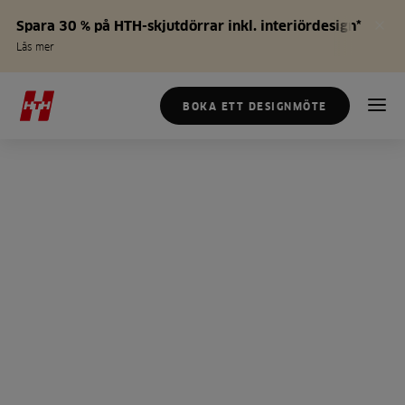
Spara 30 % på HTH-skjutdörrar inkl. interiördesign*
Läs mer
BOKA ETT DESIGNMÖTE