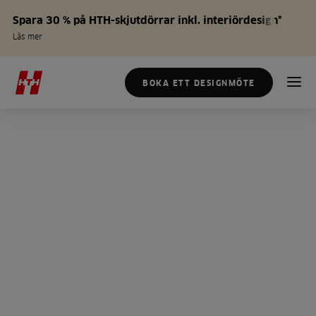
Spara 30 % på HTH-skjutdörrar inkl. interiördesign*
Läs mer
BOKA ETT DESIGNMÖTE