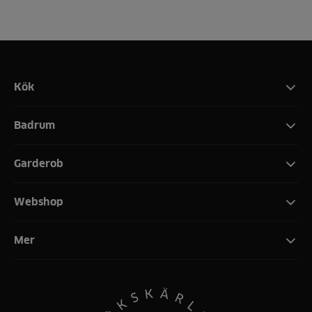
Kök
Badrum
Garderob
Webshop
Mer