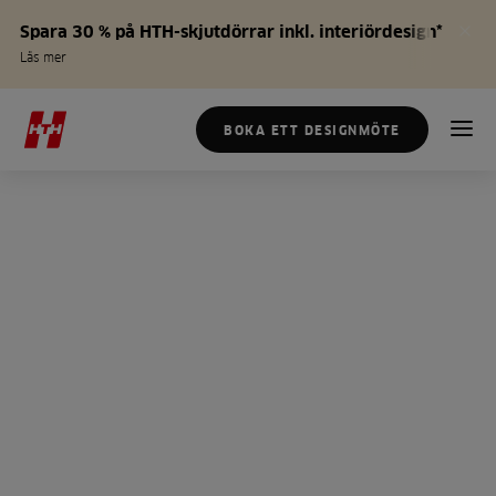
Spara 30 % på HTH-skjutdörrar inkl. interiördesign*
Läs mer
BOKA ETT DESIGNMÖTE