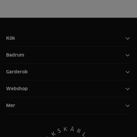
Kök
Badrum
Garderob
Webshop
Mer