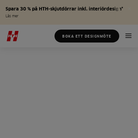
Spara 30 % på HTH-skjutdörrar inkl. interiördesign*
Läs mer
BOKA ETT DESIGNMÖTE