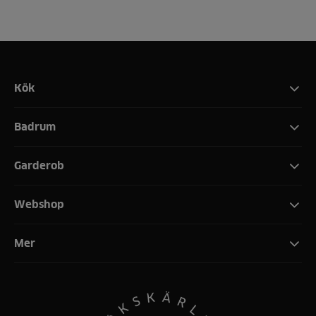
Kök
Badrum
Garderob
Webshop
Mer