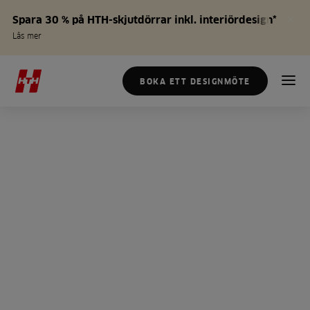
Spara 30 % på HTH-skjutdörrar inkl. interiördesign*
Läs mer
BOKA ETT DESIGNMÖTE