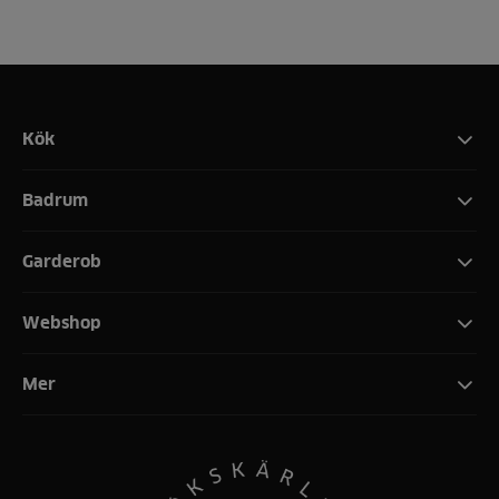
Kök
Badrum
Garderob
Webshop
Mer