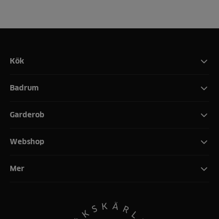
Kök
Badrum
Garderob
Webshop
Mer