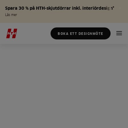
Spara 30 % på HTH-skjutdörrar inkl. interiördesign*
Läs mer
BOKA ETT DESIGNMÖTE