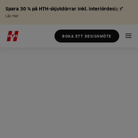
Spara 30 % på HTH-skjutdörrar inkl. interiördesign*
Läs mer
BOKA ETT DESIGNMÖTE