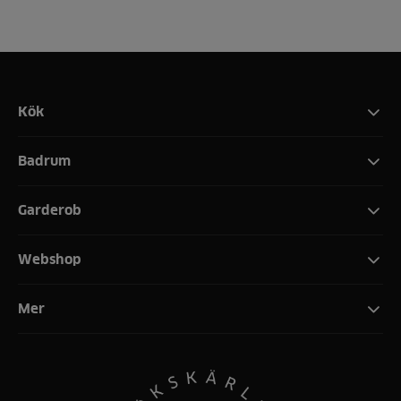
Kök
Badrum
Garderob
Webshop
Mer